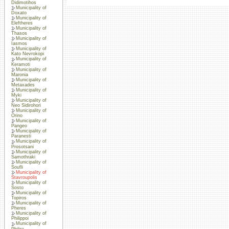
Didimotihos
Municipality of
Doxato
Municipality of
Eleftheres
Municipality of
Thasos
Municipality of
Iasmos
Municipality of
Kato Nevrokopi
Municipality of
Keramoti
Municipality of
Maronia
Municipality of
Metaxades
Municipality of
Myki
Municipality of
Neo Sidirohori
Municipality of
Orino
Municipality of
Pangeo
Municipality of
Paranesti
Municipality of
Prosotsani
Municipality of
Samothraki
Municipality of
Soufli
Municipality of
Stavroupolis
Municipality of
Sosto
Municipality of
Topiros
Municipality of
Pheres
Municipality of
Philippoi
Municipality of
Philira