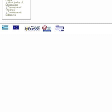
Municipality of
Chrisoupolis
Commune of
Thermes
Commune of
Sidironero