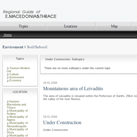
Home
Enviroment
Soil/Subsoil
Topics
Under Construction: Subtopics
Tourism-Modern
There are no more subtopics under the current topic
Life
Culture
Enviroment
Economy
29-01-2006
Mountainous area of Leivaditis
LOCATION
The area of Leivaditis is situated within the Prefecture of Xanthi, 25km no
the valley of the river Nestos.
Eastern
Macedonia and
Thrace
Municipality of
Avdera
29-01-2006
Municipality of
Aigiros
Under Construction
Municipality of
Alexandroupolis
Municipality of
Under Construction
Vissa
Municipality of