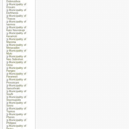
Didimotihos
Municipality of
Doxato
Municipality of
Eleftheres
Municipality of
Thasos
Municipality of
Iasmos
Municipality of
Kato Nevrokopi
Municipality of
Keramoti
Municipality of
Maronia
Municipality of
Metaxades
Municipality of
Myki
Municipality of
Neo Sidirohori
Municipality of
Orino
Municipality of
Pangeo
Municipality of
Paranesti
Municipality of
Prosotsani
Municipality of
Samothraki
Municipality of
Soufli
Municipality of
Stavroupolis
Municipality of
Sosto
Municipality of
Topiros
Municipality of
Pheres
Municipality of
Philippoi
Municipality of
Philira