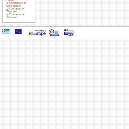
Municipality of
Chrisoupolis
Commune of
Thermes
Commune of
Sidironero