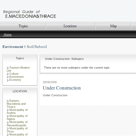
Home
Enviroment
Soil/Subsoil
Topics
Under Construction: Subtopics
Tourism-Modern
There are no more subtopics under the current topic
Life
Culture
Enviroment
Economy
28/09/2006
Under Construction
LOCATION
Under Construction
Eastern
Macedonia and
Thrace
Municipality of
Avdera
Municipality of
Aigiros
Municipality of
Alexandroupolis
Municipality of
Vissa
Municipality of