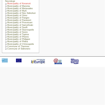
Nevrokopi
Municipality of Keramoti
Municipality of Maronia
Municipality of Metaxades
Municipality of Myki
Municipality of Neo Sidirohori
Municipality of Orino
Municipality of Pangeo
Municipality of Paranesti
Municipality of Prosotsani
Municipality of Samothraki
Municipality of Soufli
Municipality of Stavroupolis
Municipality of Sosto
Municipality of Topiros
Municipality of Pheres
Municipality of Philippoi
Municipality of Philira
Municipality of Chrisoupolis
Commune of Thermes
Commune of Sidironero