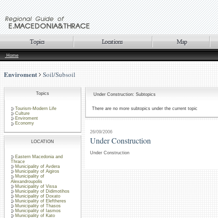
Home
Enviroment
Soil/Subsoil
Topics
Under Construction: Subtopics
Tourism-Modern Life
There are no more subtopics under the current topic
Culture
Enviroment
Economy
26/09/2006
Under Construction
LOCATION
Under Construction
Eastern Macedonia and
Thrace
Municipality of Avdera
Municipality of Aigiros
Municipality of
Alexandroupolis
Municipality of Vissa
Municipality of Didimotihos
Municipality of Doxato
Municipality of Eleftheres
Municipality of Thasos
Municipality of Iasmos
Municipality of Kato