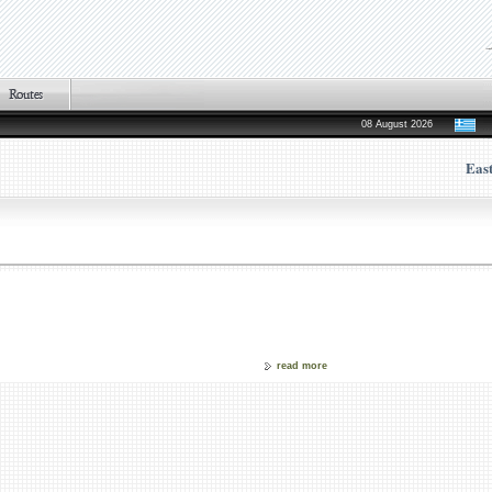
08 August 2026
Eas
read more