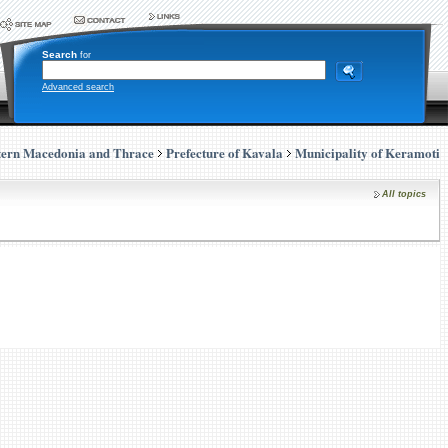
Search
for
Advanced search
tern Macedonia and Thrace
Prefecture of Kavala
Municipality of Keramoti
All topics