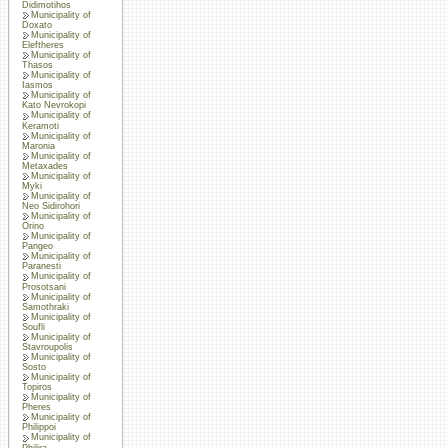
Didimotihos
Municipality of
Doxato
Municipality of
Eleftheres
Municipality of
Thasos
Municipality of
Iasmos
Municipality of
Kato Nevrokopi
Municipality of
Keramoti
Municipality of
Maronia
Municipality of
Metaxades
Municipality of
Myki
Municipality of
Neo Sidirohori
Municipality of
Orino
Municipality of
Pangeo
Municipality of
Paranesti
Municipality of
Prosotsani
Municipality of
Samothraki
Municipality of
Soufli
Municipality of
Stavroupolis
Municipality of
Sosto
Municipality of
Topiros
Municipality of
Pheres
Municipality of
Philippoi
Municipality of
Philira