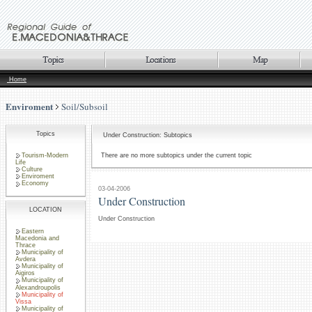
Home
Enviroment
Soil/Subsoil
Topics
Under Construction: Subtopics
Tourism-Modern
There are no more subtopics under the current topic
Life
Culture
Enviroment
Economy
03-04-2006
Under Construction
LOCATION
Under Construction
Eastern
Macedonia and
Thrace
Municipality of
Avdera
Municipality of
Aigiros
Municipality of
Alexandroupolis
Municipality of
Vissa
Municipality of