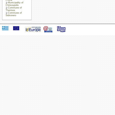
Municipality of
Chrisoupolis
Commune of
Thermes
Commune of
Sidironero