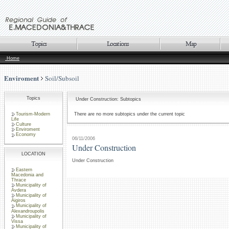
Home
Enviroment
Soil/Subsoil
Topics
Under Construction: Subtopics
Tourism-Modern
There are no more subtopics under the current topic
Life
Culture
Enviroment
Economy
06/11/2006
Under Construction
LOCATION
Under Construction
Eastern
Macedonia and
Thrace
Municipality of
Avdera
Municipality of
Aigiros
Municipality of
Alexandroupolis
Municipality of
Vissa
Municipality of