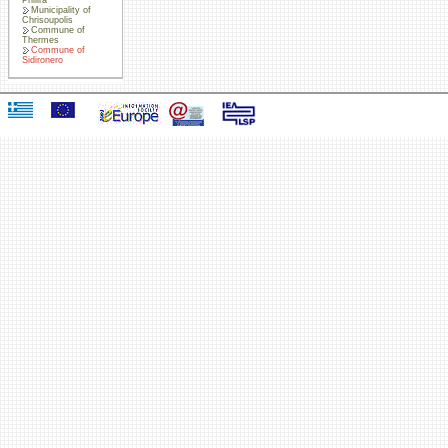
Municipality of
Chrisoupolis
Commune of
Thermes
Commune of
Sidironero