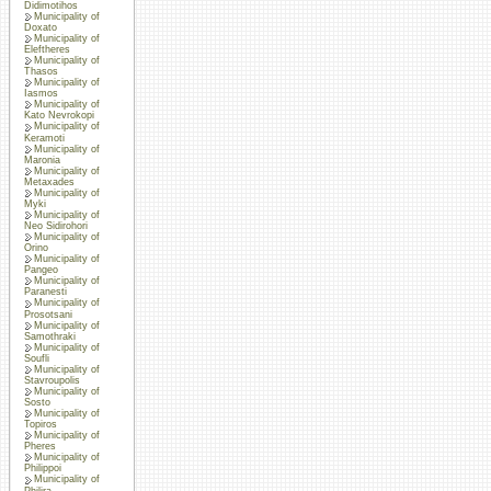
Didimotihos
Municipality of
Doxato
Municipality of
Eleftheres
Municipality of
Thasos
Municipality of
Iasmos
Municipality of
Kato Nevrokopi
Municipality of
Keramoti
Municipality of
Maronia
Municipality of
Metaxades
Municipality of
Myki
Municipality of
Neo Sidirohori
Municipality of
Orino
Municipality of
Pangeo
Municipality of
Paranesti
Municipality of
Prosotsani
Municipality of
Samothraki
Municipality of
Soufli
Municipality of
Stavroupolis
Municipality of
Sosto
Municipality of
Topiros
Municipality of
Pheres
Municipality of
Philippoi
Municipality of
Philira