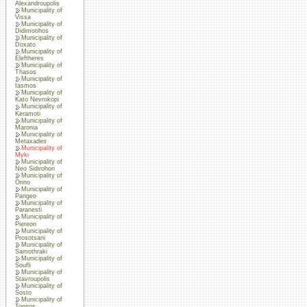
Alexandroupolis
Municipality of
Vissa
Municipality of
Didimotihos
Municipality of
Doxato
Municipality of
Eleftheres
Municipality of
Thasos
Municipality of
Iasmos
Municipality of
Kato Nevrokopi
Municipality of
Keramoti
Municipality of
Maronia
Municipality of
Metaxades
Municipality of
Myki
Municipality of
Neo Sidirohori
Municipality of
Orino
Municipality of
Pangeo
Municipality of
Paranesti
Municipality of
Piereon
Municipality of
Prosotsani
Municipality of
Samothraki
Municipality of
Soufli
Municipality of
Stavroupolis
Municipality of
Sosto
Municipality of
Topiros