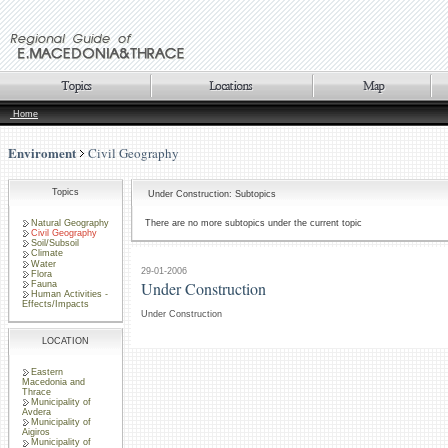
Home
Enviroment
Civil Geography
Topics
Under Construction: Subtopics
Natural Geography
There are no more subtopics under the current topic
Civil Geography
Soil/Subsoil
Climate
Water
29-01-2006
Flora
Under Construction
Fauna
Human Activities -
Effects/Impacts
Under Construction
LOCATION
Eastern
Macedonia and
Thrace
Municipality of
Avdera
Municipality of
Aigiros
Municipality of