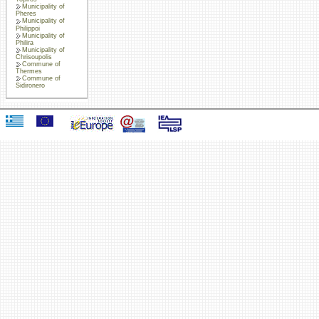
Municipality of
Pheres
Municipality of
Philippoi
Municipality of
Philira
Municipality of
Chrisoupolis
Commune of
Thermes
Commune of
Sidironero