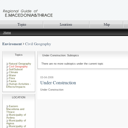
Home
Enviroment
Civil Geography
Topics
Under Construction: Subtopics
Natural Geography
There are no more subtopics under the current topic
Civil Geography
Soil/Subsoil
Climate
Water
03-04-2006
Flora
Under Construction
Fauna
Human Activities -
Effects/Impacts
Under Construction
LOCATION
Eastern
Macedonia and
Thrace
Municipality of
Avdera
Municipality of
Aigiros
Municipality of