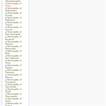
Alexandroupolis
Municipality of
Vissa
Municipality of
Didimotihos
Municipality of
Doxato
Municipality of
Eleftheres
Municipality of
Thasos
Municipality of
Iasmos
Municipality of
Kato Nevrokopi
Municipality of
Keramoti
Municipality of
Maronia
Municipality of
Metaxades
Municipality of
Myki
Municipality of
Neo Sidirohori
Municipality of
Orino
Municipality of
Pangeo
Municipality of
Paranesti
Municipality of
Piereon
Municipality of
Prosotsani
Municipality of
Samothraki
Municipality of
Soufli
Municipality of
Stavroupolis
Municipality of
Sosto
Municipality of
Topiros