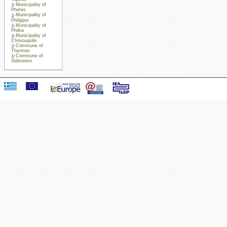
Municipality of
Pheres
Municipality of
Philippoi
Municipality of
Philira
Municipality of
Chrisoupolis
Commune of
Thermes
Commune of
Sidironero