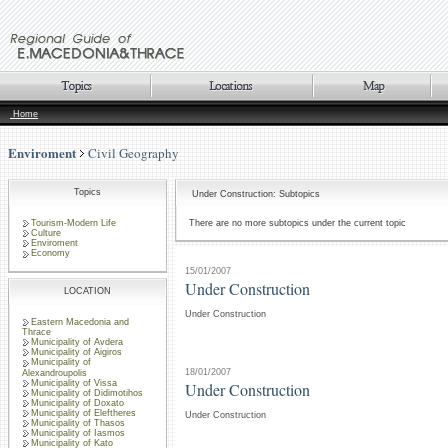
Home
Enviroment
Civil Geography
Topics
Under Construction: Subtopics
Tourism-Modern Life
There are no more subtopics under the current topic
Culture
Enviroment
Economy
15/01/2007
Under Construction
LOCATION
Under Construction
Eastern Macedonia and
Thrace
Municipality of Avdera
Municipality of Aigiros
Municipality of
18/01/2007
Alexandroupolis
Municipality of Vissa
Under Construction
Municipality of Didimotihos
Municipality of Doxato
Municipality of Eleftheres
Under Construction
Municipality of Thasos
Municipality of Iasmos
Municipality of Kato