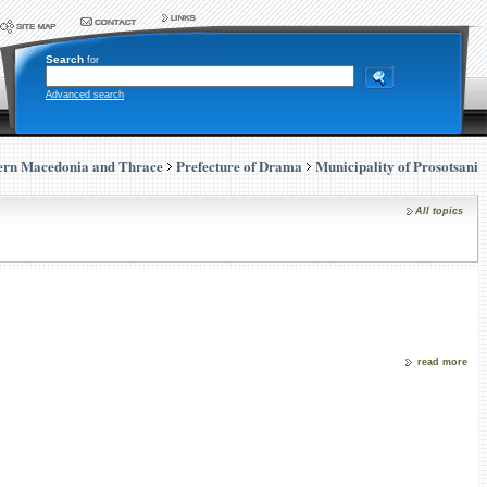
Search
for
Advanced search
ern Macedonia and Thrace
Prefecture of Drama
Municipality of Prosotsani
All topics
read more