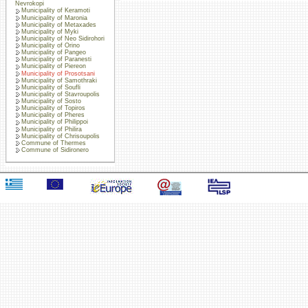
Nevrokopi
Municipality of Keramoti
Municipality of Maronia
Municipality of Metaxades
Municipality of Myki
Municipality of Neo Sidirohori
Municipality of Orino
Municipality of Pangeo
Municipality of Paranesti
Municipality of Piereon
Municipality of Prosotsani
Municipality of Samothraki
Municipality of Soufli
Municipality of Stavroupolis
Municipality of Sosto
Municipality of Topiros
Municipality of Pheres
Municipality of Philippoi
Municipality of Philira
Municipality of Chrisoupolis
Commune of Thermes
Commune of Sidironero