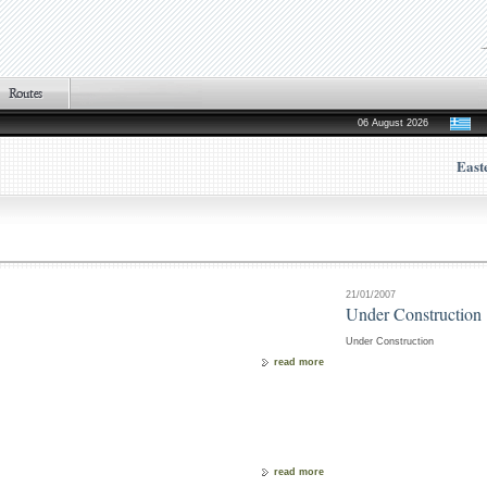
06 August 2026
East
21/01/2007
Under Construction
Under Construction
read more
read more