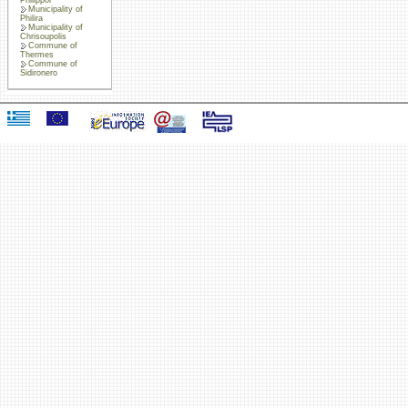
Municipality of
Philira
Municipality of
Chrisoupolis
Commune of
Thermes
Commune of
Sidironero