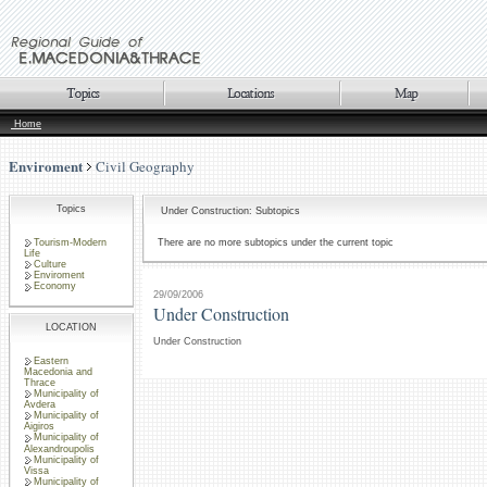
Home
Enviroment
Civil Geography
Topics
Under Construction: Subtopics
Tourism-Modern
There are no more subtopics under the current topic
Life
Culture
Enviroment
Economy
29/09/2006
Under Construction
LOCATION
Under Construction
Eastern
Macedonia and
Thrace
Municipality of
Avdera
Municipality of
Aigiros
Municipality of
Alexandroupolis
Municipality of
Vissa
Municipality of