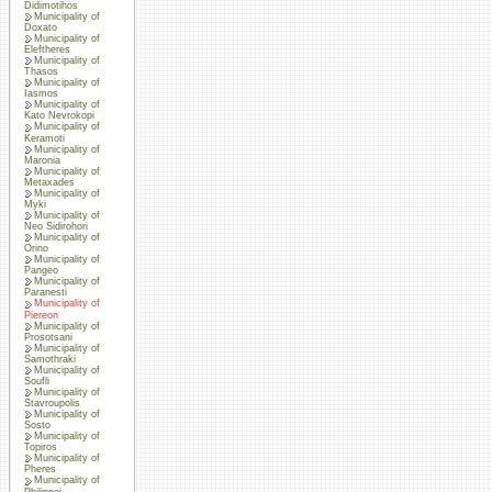
Didimotihos
Municipality of
Doxato
Municipality of
Eleftheres
Municipality of
Thasos
Municipality of
Iasmos
Municipality of
Kato Nevrokopi
Municipality of
Keramoti
Municipality of
Maronia
Municipality of
Metaxades
Municipality of
Myki
Municipality of
Neo Sidirohori
Municipality of
Orino
Municipality of
Pangeo
Municipality of
Paranesti
Municipality of
Piereon
Municipality of
Prosotsani
Municipality of
Samothraki
Municipality of
Soufli
Municipality of
Stavroupolis
Municipality of
Sosto
Municipality of
Topiros
Municipality of
Pheres
Municipality of
Philippoi