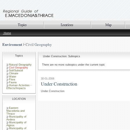
Home
Enviroment
Civil Geography
Topics
Under Construction: Subtopics
Natural Geography
There are no more subtopics under the current topic
Civil Geography
Soil/Subsoil
Climate
Water
30-01-2006
Flora
Under Construction
Fauna
Human Activities -
Effects/Impacts
Under Construction
LOCATION
Eastern
Macedonia and
Thrace
Municipality of
Avdera
Municipality of
Aigiros
Municipality of