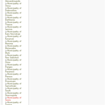
Alexandroupolis
Municipality of
Vissa
Municipality of
Didimotihos
Municipality of
Doxato
Municipality of
Eleftheres
Municipality of
Thasos
Municipality of
Iasmos
Municipality of
Kato Nevrokopi
Municipality of
Keramoti
Municipality of
Maronia
Municipality of
Metaxades
Municipality of
Myki
Municipality of
Neo Sidirohori
Municipality of
Orino
Municipality of
Pangeo
Municipality of
Paranesti
Municipality of
Piereon
Municipality of
Prosotsani
Municipality of
Samothraki
Municipality of
Soufli
Municipality of
Stavroupolis
Municipality of
Sosto
Municipality of
Topiros