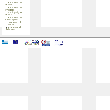
Municipality of
Pheres
Municipality of
Philippoi
Municipality of
Philira
Municipality of
Chrisoupolis
Commune of
Thermes
Commune of
Sidironero