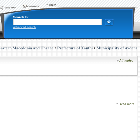
Search
for
Advanced search
astern Macedonia and Thrace
Prefecture of Xanthi
Municipality of Avdera
All topics
read more