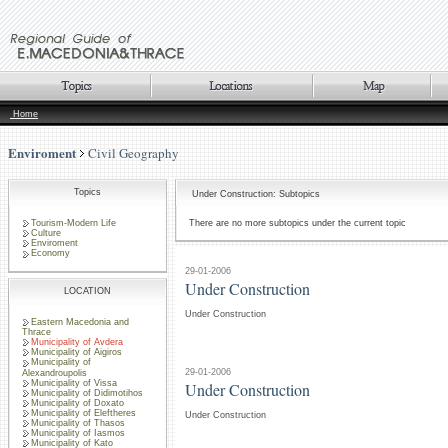
Home
Enviroment
Civil Geography
Topics
Under Construction: Subtopics
Tourism-Modern Life
There are no more subtopics under the current topic
Culture
Enviroment
Economy
29-01-2006
Under Construction
LOCATION
Under Construction
Eastern Macedonia and
Thrace
Municipality of Avdera
Municipality of Aigiros
Municipality of
29-01-2006
Alexandroupolis
Municipality of Vissa
Under Construction
Municipality of Didimotihos
Municipality of Doxato
Municipality of Eleftheres
Under Construction
Municipality of Thasos
Municipality of Iasmos
Municipality of Kato