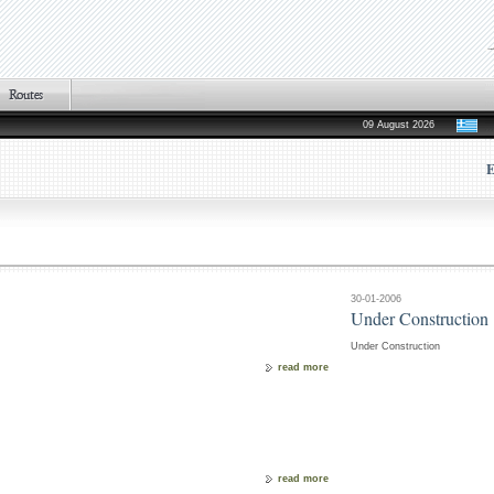
09 August 2026
E
30-01-2006
Under Construction
Under Construction
read more
read more