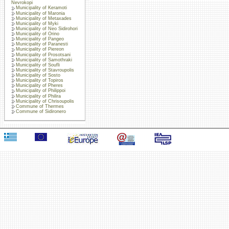
Nevrokopi
Municipality of Keramoti
Municipality of Maronia
Municipality of Metaxades
Municipality of Myki
Municipality of Neo Sidirohori
Municipality of Orino
Municipality of Pangeo
Municipality of Paranesti
Municipality of Piereon
Municipality of Prosotsani
Municipality of Samothraki
Municipality of Soufli
Municipality of Stavroupolis
Municipality of Sosto
Municipality of Topiros
Municipality of Pheres
Municipality of Philippoi
Municipality of Philira
Municipality of Chrisoupolis
Commune of Thermes
Commune of Sidironero