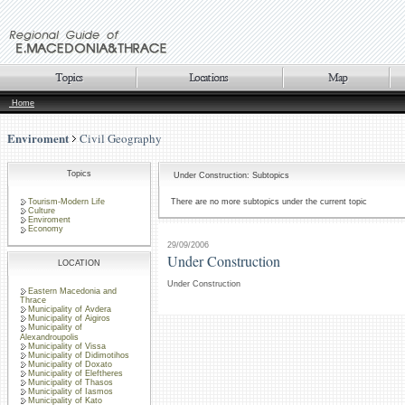
Home
Enviroment
Civil Geography
Topics
Under Construction: Subtopics
Tourism-Modern Life
There are no more subtopics under the current topic
Culture
Enviroment
Economy
29/09/2006
Under Construction
LOCATION
Under Construction
Eastern Macedonia and
Thrace
Municipality of Avdera
Municipality of Aigiros
Municipality of
Alexandroupolis
Municipality of Vissa
Municipality of Didimotihos
Municipality of Doxato
Municipality of Eleftheres
Municipality of Thasos
Municipality of Iasmos
Municipality of Kato