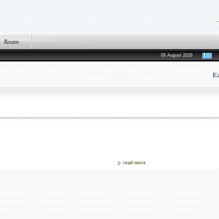
08 August 2026
Ea
read more