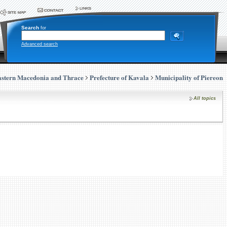
Search
for
Advanced search
stern Macedonia and Thrace
Prefecture of Kavala
Municipality of Piereon
All topics