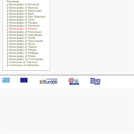
Nevrokopi
Municipality of Keramoti
Municipality of Maronia
Municipality of Metaxades
Municipality of Myki
Municipality of Neo Sidirohori
Municipality of Orino
Municipality of Pangeo
Municipality of Paranesti
Municipality of Piereon
Municipality of Prosotsani
Municipality of Samothraki
Municipality of Soufli
Municipality of Stavroupolis
Municipality of Sosto
Municipality of Topiros
Municipality of Pheres
Municipality of Philippoi
Municipality of Philira
Municipality of Chrisoupolis
Commune of Thermes
Commune of Sidironero