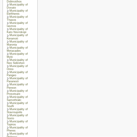
Didimotihos
Municipality of
Doxato
Municipality of
Eleftheres
Municipality of
Thasos
Municipality of
Iasmos
Municipality of
Kato Nevrokopi
Municipality of
Keramoti
Municipality of
Maronia
Municipality of
Metaxades
Municipality of
Myki
Municipality of
Neo Sidirohori
Municipality of
Orino
Municipality of
Pangeo
Municipality of
Paranesti
Municipality of
Piereon
Municipality of
Prosotsani
Municipality of
Samothraki
Municipality of
Soufli
Municipality of
Stavroupolis
Municipality of
Sosto
Municipality of
Topiros
Municipality of
Pheres
Municipality of
Philippoi