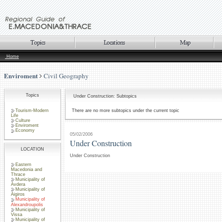
Home
Enviroment
Civil Geography
Topics
Under Construction: Subtopics
Tourism-Modern
There are no more subtopics under the current topic
Life
Culture
Enviroment
Economy
05/02/2006
Under Construction
LOCATION
Under Construction
Eastern
Macedonia and
Thrace
Municipality of
Avdera
Municipality of
Aigiros
Municipality of
Alexandroupolis
Municipality of
Vissa
Municipality of