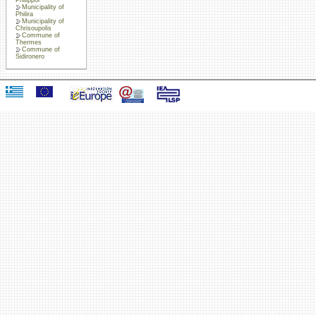
Municipality of
Philira
Municipality of
Chrisoupolis
Commune of
Thermes
Commune of
Sidironero