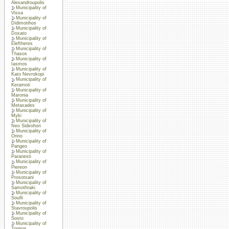
Alexandroupolis
Municipality of
Vissa
Municipality of
Didimotihos
Municipality of
Doxato
Municipality of
Eleftheres
Municipality of
Thasos
Municipality of
Iasmos
Municipality of
Kato Nevrokopi
Municipality of
Keramoti
Municipality of
Maronia
Municipality of
Metaxades
Municipality of
Myki
Municipality of
Neo Sidirohori
Municipality of
Orino
Municipality of
Pangeo
Municipality of
Paranesti
Municipality of
Piereon
Municipality of
Prosotsani
Municipality of
Samothraki
Municipality of
Soufli
Municipality of
Stavroupolis
Municipality of
Sosto
Municipality of
Topiros