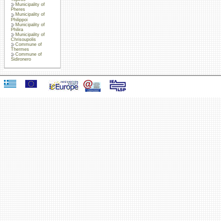
Municipality of
Pheres
Municipality of
Philippoi
Municipality of
Philira
Municipality of
Chrisoupolis
Commune of
Thermes
Commune of
Sidironero