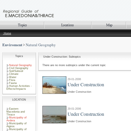
Home
Enviroment
Natural Geography
Topics
Under Construction: Subtopics
Natural Geography
There are no more subtopics under the current topic
Civil Geography
Soil/Subsoil
Climate
Water
29-01-2006
Flora
Under Construction
Fauna
Human Activities -
Effects/Impacts
Under Construction
LOCATION
Eastern
29-01-2006
Macedonia and
Under Construction
Thrace
Municipality of
Avdera
Under Construction
Municipality of
Aigiros
Municipality of