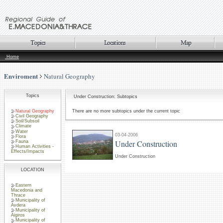
Home
Enviroment
Natural Geography
Topics
Under Construction: Subtopics
Natural Geography
There are no more subtopics under the current topic
Civil Geography
Soil/Subsoil
Climate
Water
03-04-2006
Flora
Under Construction
Fauna
Human Activities -
Effects/Impacts
Under Construction
LOCATION
Eastern
Macedonia and
Thrace
Municipality of
Avdera
Municipality of
Aigiros
Municipality of