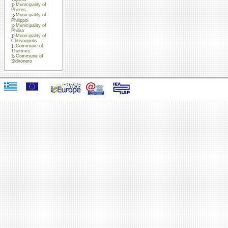
Municipality of
Pheres
Municipality of
Philippoi
Municipality of
Philira
Municipality of
Chrisoupolis
Commune of
Thermes
Commune of
Sidironero