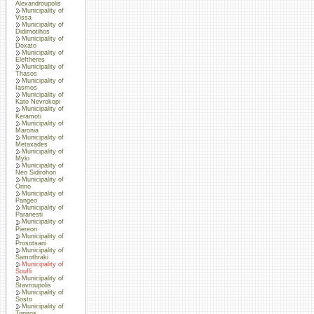
Alexandroupolis
Municipality of
Vissa
Municipality of
Didimotihos
Municipality of
Doxato
Municipality of
Eleftheres
Municipality of
Thasos
Municipality of
Iasmos
Municipality of
Kato Nevrokopi
Municipality of
Keramoti
Municipality of
Maronia
Municipality of
Metaxades
Municipality of
Myki
Municipality of
Neo Sidirohori
Municipality of
Orino
Municipality of
Pangeo
Municipality of
Paranesti
Municipality of
Piereon
Municipality of
Prosotsani
Municipality of
Samothraki
Municipality of
Soufli
Municipality of
Stavroupolis
Municipality of
Sosto
Municipality of
Topiros