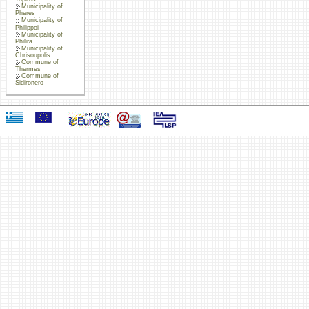
Municipality of
Pheres
Municipality of
Philippoi
Municipality of
Philira
Municipality of
Chrisoupolis
Commune of
Thermes
Commune of
Sidironero