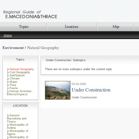
Home
Enviroment
Natural Geography
Topics
Under Construction: Subtopics
Natural Geography
There are no more subtopics under the current topic
Civil Geography
Soil/Subsoil
Climate
Water
03-04-2006
Flora
Under Construction
Fauna
Human Activities -
Effects/Impacts
Under Construction
LOCATION
Eastern
Macedonia and
Thrace
Municipality of
Avdera
Municipality of
Aigiros
Municipality of