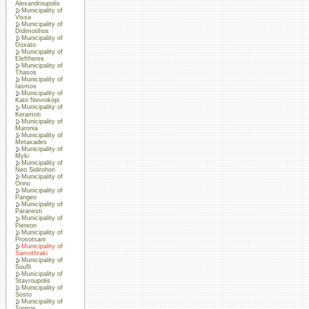
Alexandroupolis
Municipality of
Vissa
Municipality of
Didimotihos
Municipality of
Doxato
Municipality of
Eleftheres
Municipality of
Thasos
Municipality of
Iasmos
Municipality of
Kato Nevrokopi
Municipality of
Keramoti
Municipality of
Maronia
Municipality of
Metaxades
Municipality of
Myki
Municipality of
Neo Sidirohori
Municipality of
Orino
Municipality of
Pangeo
Municipality of
Paranesti
Municipality of
Piereon
Municipality of
Prosotsani
Municipality of
Samothraki
Municipality of
Soufli
Municipality of
Stavroupolis
Municipality of
Sosto
Municipality of
Topiros