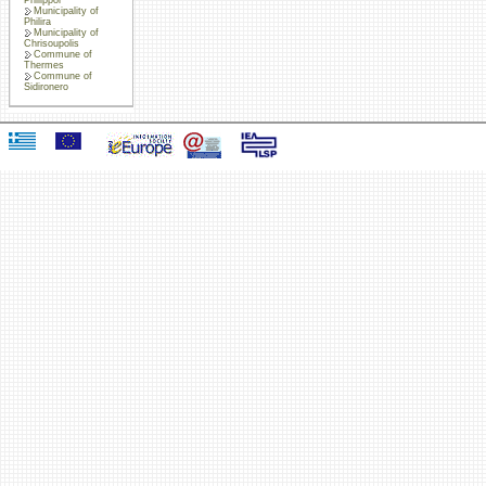
Municipality of
Philira
Municipality of
Chrisoupolis
Commune of
Thermes
Commune of
Sidironero