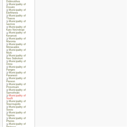
Didimotihos
Municipality of
Doxato
Municipality of
Eleftheres
Municipality of
Thasos
Municipality of
Iasmos
Municipality of
Kato Nevrokopi
Municipality of
Keramoti
Municipality of
Maronia
Municipality of
Metaxades
Municipality of
Myki
Municipality of
Neo Sidirohori
Municipality of
Orino
Municipality of
Pangeo
Municipality of
Paranesti
Municipality of
Piereon
Municipality of
Prosotsani
Municipality of
Samothraki
Municipality of
Soufli
Municipality of
Stavroupolis
Municipality of
Sosto
Municipality of
Topiros
Municipality of
Pheres
Municipality of
Philippoi