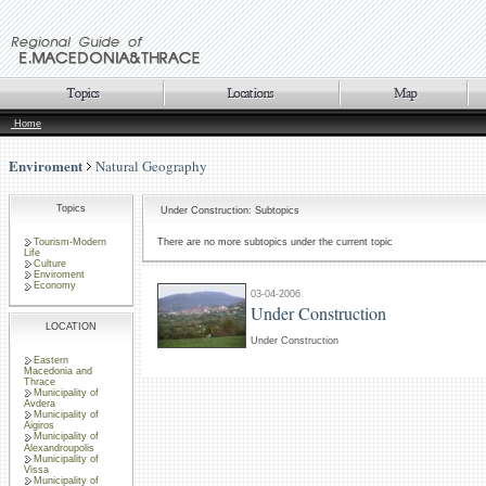
Home
Enviroment
Natural Geography
Topics
Under Construction: Subtopics
Tourism-Modern
There are no more subtopics under the current topic
Life
Culture
Enviroment
Economy
03-04-2006
Under Construction
LOCATION
Under Construction
Eastern
Macedonia and
Thrace
Municipality of
Avdera
Municipality of
Aigiros
Municipality of
Alexandroupolis
Municipality of
Vissa
Municipality of