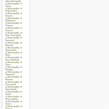
Alexandroupolis
Municipality of
Vissa
Municipality of
Didimotihos
Municipality of
Doxato
Municipality of
Eleftheres
Municipality of
Thasos
Municipality of
Iasmos
Municipality of
Kato Nevrokopi
Municipality of
Keramoti
Municipality of
Maronia
Municipality of
Metaxades
Municipality of
Myki
Municipality of
Neo Sidirohori
Municipality of
Orino
Municipality of
Pangeo
Municipality of
Paranesti
Municipality of
Piereon
Municipality of
Prosotsani
Municipality of
Samothraki
Municipality of
Soufli
Municipality of
Stavroupolis
Municipality of
Sosto
Municipality of
Topiros