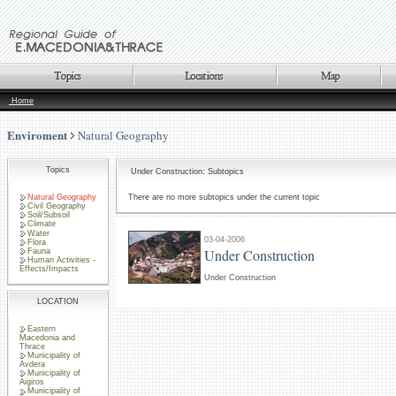
Home
Enviroment
Natural Geography
Topics
Under Construction: Subtopics
Natural Geography
There are no more subtopics under the current topic
Civil Geography
Soil/Subsoil
Climate
Water
03-04-2006
Flora
Under Construction
Fauna
Human Activities -
Effects/Impacts
Under Construction
LOCATION
Eastern
Macedonia and
Thrace
Municipality of
Avdera
Municipality of
Aigiros
Municipality of