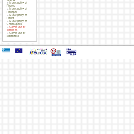
Municipality of
Pheres
Municipality of
Philippoi
Municipality of
Philira
Municipality of
Chrisoupolis
Commune of
Thermes
Commune of
Sidironero