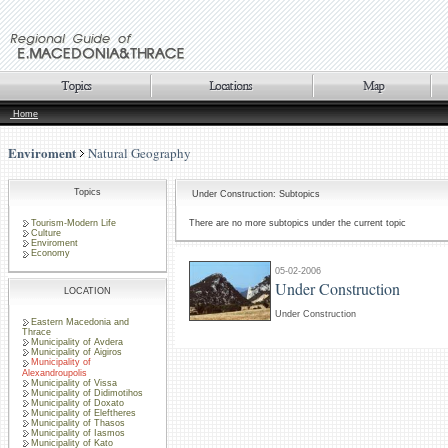
Home
Enviroment
Natural Geography
Topics
Under Construction: Subtopics
Tourism-Modern Life
There are no more subtopics under the current topic
Culture
Enviroment
Economy
05-02-2006
Under Construction
LOCATION
Under Construction
Eastern Macedonia and
Thrace
Municipality of Avdera
Municipality of Aigiros
Municipality of
Alexandroupolis
Municipality of Vissa
Municipality of Didimotihos
Municipality of Doxato
Municipality of Eleftheres
Municipality of Thasos
Municipality of Iasmos
Municipality of Kato