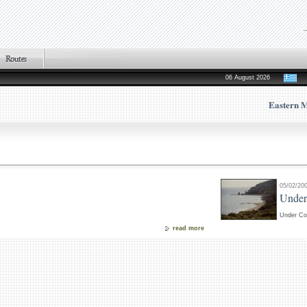
06 August 2026
Eastern 
05/02/20
Under
Under Co
read more