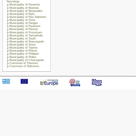
Nevrokopi
Municipality of Keramoti
Municipality of Maronia
Municipality of Metaxades
Municipality of Myki
Municipality of Neo Sidirohori
Municipality of Orino
Municipality of Pangeo
Municipality of Paranesti
Municipality of Piereon
Municipality of Prosotsani
Municipality of Samothraki
Municipality of Soufli
Municipality of Stavroupolis
Municipality of Sosto
Municipality of Topiros
Municipality of Pheres
Municipality of Philippoi
Municipality of Philira
Municipality of Chrisoupolis
Commune of Thermes
Commune of Sidironero