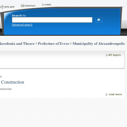
Search
for
Advanced search
Macedonia and Thrace
Prefecture of Evros
Municipality of Alexandroupolis
All topics
06
 Construction
nstruction
read more