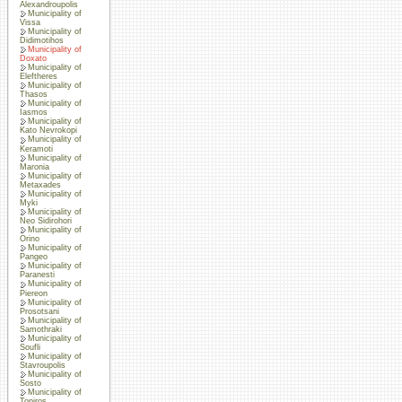
Alexandroupolis
Municipality of
Vissa
Municipality of
Didimotihos
Municipality of
Doxato
Municipality of
Eleftheres
Municipality of
Thasos
Municipality of
Iasmos
Municipality of
Kato Nevrokopi
Municipality of
Keramoti
Municipality of
Maronia
Municipality of
Metaxades
Municipality of
Myki
Municipality of
Neo Sidirohori
Municipality of
Orino
Municipality of
Pangeo
Municipality of
Paranesti
Municipality of
Piereon
Municipality of
Prosotsani
Municipality of
Samothraki
Municipality of
Soufli
Municipality of
Stavroupolis
Municipality of
Sosto
Municipality of
Topiros