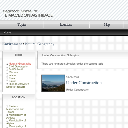
Home
Enviroment
Natural Geography
Topics
Under Construction: Subtopics
Natural Geography
There are no more subtopics under the current topic
Civil Geography
Soil/Subsoil
Climate
Water
09-09-2007
Flora
Under Construction
Fauna
Human Activities -
Effects/Impacts
Under Construction
LOCATION
Eastern
Macedonia and
Thrace
Municipality of
Avdera
Municipality of
Aigiros
Municipality of