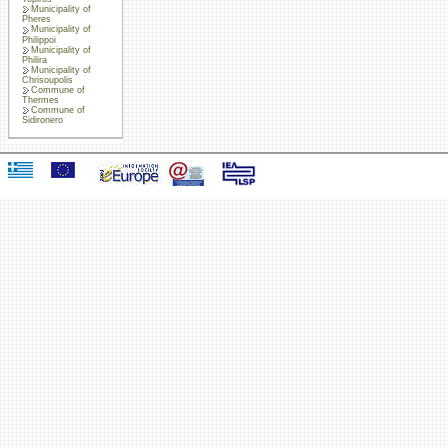
Municipality of
Pheres
Municipality of
Philippoi
Municipality of
Philira
Municipality of
Chrisoupolis
Commune of
Thermes
Commune of
Sidironero