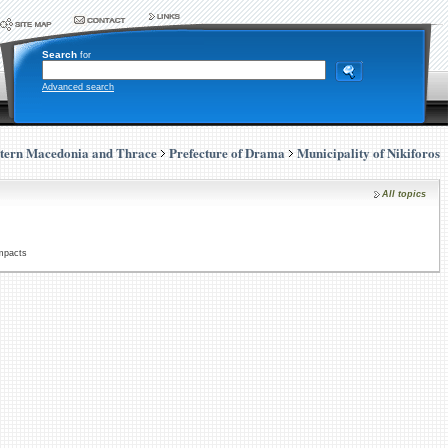
Search
for
Advanced search
tern Macedonia and Thrace
Prefecture of Drama
Municipality of Nikiforos
All topics
Impacts