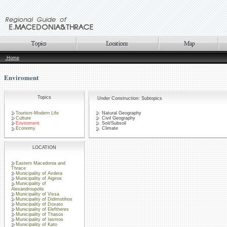
Home
Enviroment
Topics
Under Construction: Subtopics
Tourism-Modern Life
Natural Geography
Culture
Civil Geography
Enviroment
Soil/Subsoil
Economy
Climate
LOCATION
Eastern Macedonia and
Thrace
Municipality of Avdera
Municipality of Aigiros
Municipality of
Alexandroupolis
Municipality of Vissa
Municipality of Didimotihos
Municipality of Doxato
Municipality of Eleftheres
Municipality of Thasos
Municipality of Iasmos
Municipality of Kato