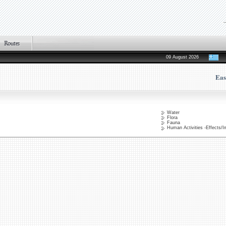
09 August 2026
Eas
Water
Flora
Fauna
Human Activities -Effects/