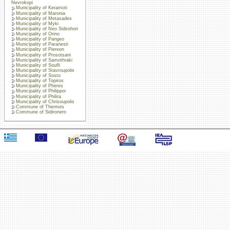
Nevrokopi
Municipality of Keramoti
Municipality of Maronia
Municipality of Metaxades
Municipality of Myki
Municipality of Neo Sidirohori
Municipality of Orino
Municipality of Pangeo
Municipality of Paranesti
Municipality of Piereon
Municipality of Prosotsani
Municipality of Samothraki
Municipality of Soufli
Municipality of Stavroupolis
Municipality of Sosto
Municipality of Topiros
Municipality of Pheres
Municipality of Philippoi
Municipality of Philira
Municipality of Chrisoupolis
Commune of Thermes
Commune of Sidironero