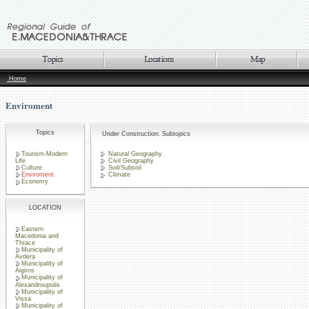
Home
Enviroment
Topics
Under Construction: Subtopics
Tourism-Modern
Natural Geography
Life
Civil Geography
Culture
Soil/Subsoil
Enviroment
Climate
Economy
LOCATION
Eastern
Macedonia and
Thrace
Municipality of
Avdera
Municipality of
Aigiros
Municipality of
Alexandroupolis
Municipality of
Vissa
Municipality of