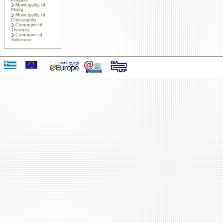
Municipality of
Philira
Municipality of
Chrisoupolis
Commune of
Thermes
Commune of
Sidironero