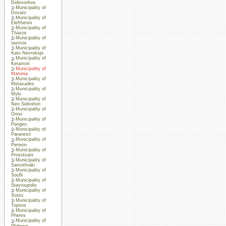
Didimotihos
Municipality of
Doxato
Municipality of
Eleftheres
Municipality of
Thasos
Municipality of
Iasmos
Municipality of
Kato Nevrokopi
Municipality of
Keramoti
Municipality of
Maronia
Municipality of
Metaxades
Municipality of
Myki
Municipality of
Neo Sidirohori
Municipality of
Orino
Municipality of
Pangeo
Municipality of
Paranesti
Municipality of
Piereon
Municipality of
Prosotsani
Municipality of
Samothraki
Municipality of
Soufli
Municipality of
Stavroupolis
Municipality of
Sosto
Municipality of
Topiros
Municipality of
Pheres
Municipality of
Philippoi