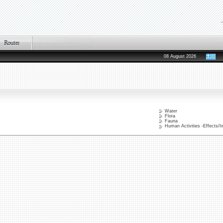
08 August 2026
Water
Flora
Fauna
Human Activities -Effects/