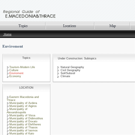
Home
Enviroment
Topics
Under Construction: Subtopics
Tourism-Modern Life
Natural Geography
Culture
Civil Geography
Enviroment
Soil/Subsoil
Economy
Climate
LOCATION
Eastern Macedonia and
Thrace
Municipality of Avdera
Municipality of Aigiros
Municipality of
Alexandroupolis
Municipality of Vissa
Municipality of Didimotihos
Municipality of Doxato
Municipality of Eleftheres
Municipality of Thasos
Municipality of Iasmos
Municipality of Kato