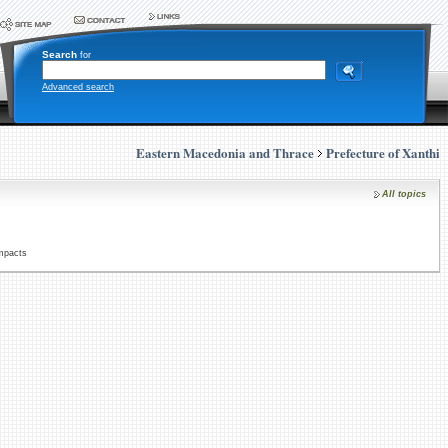
Search
for
Advanced search
Eastern Macedonia and Thrace
Prefecture of Xanthi
All topics
Impacts