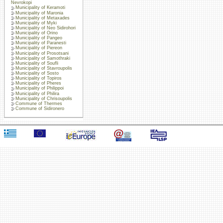
Nevrokopi
Municipality of Keramoti
Municipality of Maronia
Municipality of Metaxades
Municipality of Myki
Municipality of Neo Sidirohori
Municipality of Orino
Municipality of Pangeo
Municipality of Paranesti
Municipality of Piereon
Municipality of Prosotsani
Municipality of Samothraki
Municipality of Soufli
Municipality of Stavroupolis
Municipality of Sosto
Municipality of Topiros
Municipality of Pheres
Municipality of Philippoi
Municipality of Philira
Municipality of Chrisoupolis
Commune of Thermes
Commune of Sidironero