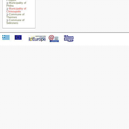
Municipality of
Philira
Municipality of
Chrisoupolis
Commune of
Thermes
Commune of
Sidironero