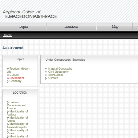
Home
Enviroment
Topics
Under Construction: Subtopics
Tourism-Modern
Natural Geography
Life
Civil Geography
Culture
Soil/Subsoil
Enviroment
Climate
Economy
LOCATION
Eastern
Macedonia and
Thrace
Municipality of
Avdera
Municipality of
Aigiros
Municipality of
Alexandroupolis
Municipality of
Vissa
Municipality of