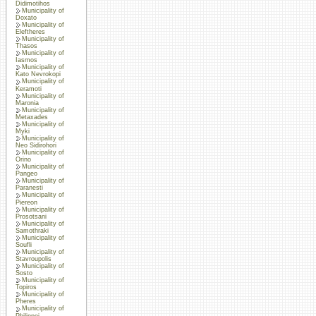
Didimotihos
Municipality of
Doxato
Municipality of
Eleftheres
Municipality of
Thasos
Municipality of
Iasmos
Municipality of
Kato Nevrokopi
Municipality of
Keramoti
Municipality of
Maronia
Municipality of
Metaxades
Municipality of
Myki
Municipality of
Neo Sidirohori
Municipality of
Orino
Municipality of
Pangeo
Municipality of
Paranesti
Municipality of
Piereon
Municipality of
Prosotsani
Municipality of
Samothraki
Municipality of
Soufli
Municipality of
Stavroupolis
Municipality of
Sosto
Municipality of
Topiros
Municipality of
Pheres
Municipality of
Philippoi