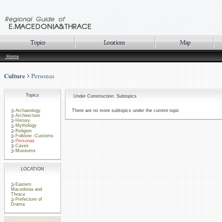
Home
Culture
Personas
Topics
Under Construction: Subtopics
Archaeology
There are no more subtopics under the current topic
Architecture
History
Mythology
Religion
Folklore -Customs
Personas
Caves
Museums
LOCATION
Eastern
Macedonia and
Thrace
Prefecture of
Drama