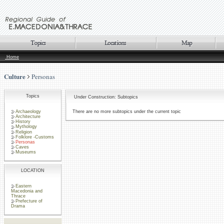
Home
Culture
Personas
Topics
Under Construction: Subtopics
Archaeology
There are no more subtopics under the current topic
Architecture
History
Mythology
Religion
Folklore -Customs
Personas
Caves
Museums
LOCATION
Eastern
Macedonia and
Thrace
Prefecture of
Drama