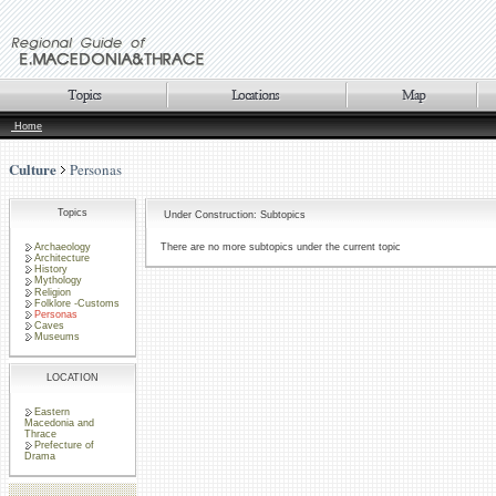
Home
Culture
Personas
Topics
Under Construction: Subtopics
Archaeology
There are no more subtopics under the current topic
Architecture
History
Mythology
Religion
Folklore -Customs
Personas
Caves
Museums
LOCATION
Eastern
Macedonia and
Thrace
Prefecture of
Drama