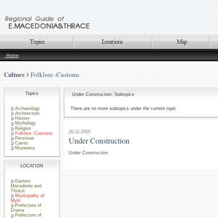
Home
Culture
Folklore -Customs
Topics
Under Construction: Subtopics
Archaeology
There are no more subtopics under the current topic
Architecture
History
Mythology
Religion
28-11-2005
Folklore -Customs
Under Construction
Personas
Caves
Museums
Under Construction
LOCATION
Eastern
Macedonia and
Thrace
Municipality of
Myki
Prefecture of
Drama
Prefecture of