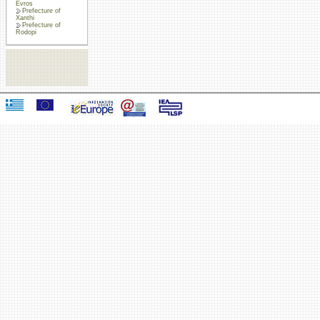
Evros
Prefecture of
Xanthi
Prefecture of
Rodopi