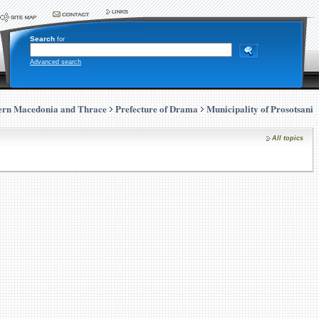
Search
for
Advanced search
ern Macedonia and Thrace
Prefecture of Drama
Municipality of Prosotsani
All topics