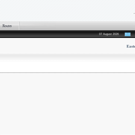
07 August 2026
East