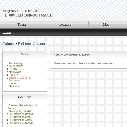
Home
Culture
Folklore -Customs
Topics
Under Construction: Subtopics
Archaeology
There are no more subtopics under the current topic
Architecture
History
Mythology
Religion
Folklore -Customs
Personas
Caves
Museums
LOCATION
Eastern Macedonia and
Thrace
Municipality of Myki
Prefecture of Drama
Prefecture of Evros
Prefecture of Xanthi
Prefecture of Rodopi