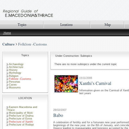
Home
Culture
Folklore -Customs
Topics
Under Construction: Subtopics
Archaeology
There are no more subtopics under the current topic
Architecture
History
Mythology
Religion
15/11/2006
Folklore -Customs
Xanthi’s Carnival
Personas
Caves
Museums
Information given on the Carnival of Xanth
last years
LOCATION
Eastern Macedonia and
28/02/2007
Thrace
Municipality of Myki
Babo
Prefecture of Drama
Prefecture of Evros
Prefecture of Xanthi
A celebration of fertility and for a fortunate new year performe
Prefecture of Rodopi
beginnings of the new year, on the 8th of January, and coincide
Greece leading to masquerades and loosness accepted by the lo