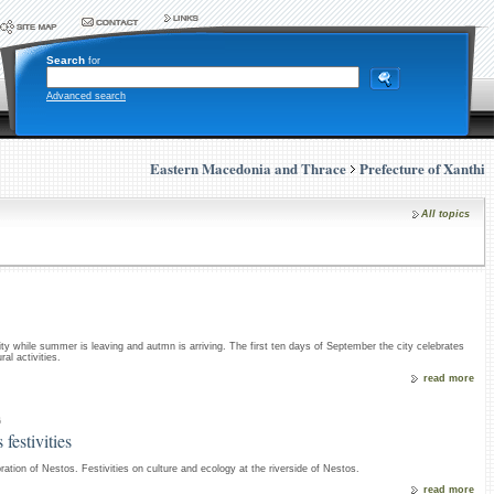
Search
for
Advanced search
Eastern Macedonia and Thrace
Prefecture of Xanthi
All topics
 city while summer is leaving and autmn is arriving. The first ten days of September the city celebrates
al activities.
read more
6
 festivities
ration of Nestos. Festivities on culture and ecology at the riverside of Nestos.
read more