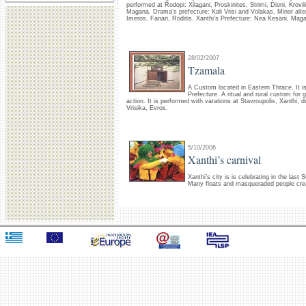
performed at Rodopi: Xilagani, Proskinites, Strimi, Dioni, Krovi
Magana. Drama’s prefecture: Kali Vrisi and Volakas. Minor altera
Imeros, Fanari, Roditis. Xanthi’s Prefecture: Nea Kesani, Maga
28/02/2007
Tzamala
A Custom located in Eastern Thrace. It i
Prefecture. A ritual and rural custom for
action. It is performed with varations at Stavroupolis, Xanthi,
Vrisika, Evros.
5/10/2006
Xanthi’s carnival
Xanthi’s city is is celebrating in the last
Many floats and masqueraded people crea