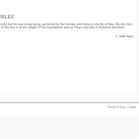
ERLEZ
ertility fest for welcoming spring, performed by the Pomaks and Roma on the 6th of May. We also find
s of this fest in all the villages of the mountainous area of Thrace and also in Anahoma and Alana
read more
Terms of Use
,
Credits