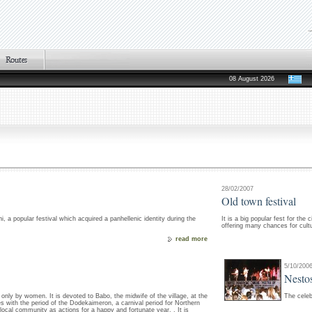
08 August 2026
28/02/2007
Old town festival
i, a popular festival which acquired a panhellenic identity during the
It is a big popular fest for the
offering many chances for cultur
read more
5/10/200
Nestos
d only by women. It is devoted to Babo, the midwife of the village, at the
The celeb
s with the period of the Dodekaimeron, a carnival period for Northern
cal community as actions for a happy and fortunate year. . It is