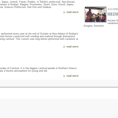
li, Sapes, Imeros, Fanari, Roditis. In Xanthi’s prefecture: Nea Kesani,
tions in Rodopi: Xilagani, Proskinites, Strimi, Dioni, Krovili, Sapes,
na. Drama’s Prefecture: Kali Vrisi and Volakas.
3/11/2006
read more
HED
Ancient f
variation
Kougiou, Komotini.
s performed every year at the end of October at Nea Adriani of Rodopi’s
 good fortune connected with seeding and realized through dramatized
 during carnival. This custom was long before performed with varations at
read more
 Sunday of Carnival. It is the biggest carnival parade in Northern Greece.
te a festive atmosphere for young and old.
read more