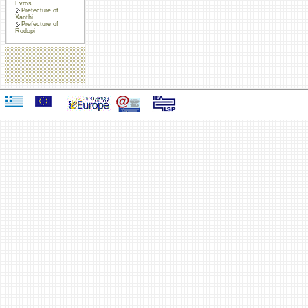
Evros
Prefecture of
Xanthi
Prefecture of
Rodopi