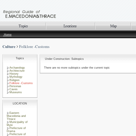
Home
Culture
Folklore -Customs
Topics
Under Construction: Subtopics
Archaeology
There are no more subtopics under the current topic
Architecture
History
Mythology
Religion
Folklore -Customs
Personas
Caves
Museums
LOCATION
Eastern
Macedonia and
Thrace
Municipality of
Myki
Prefecture of
Drama
Prefecture of