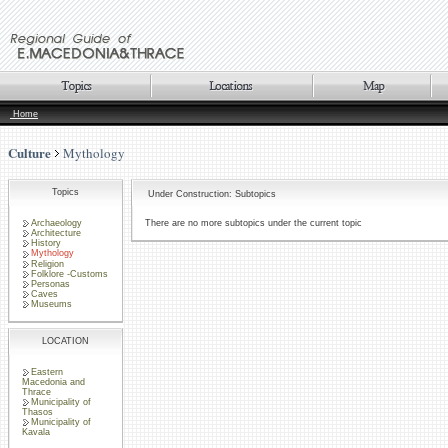
Home
Culture
Mythology
Topics
Under Construction: Subtopics
Archaeology
There are no more subtopics under the current topic
Architecture
History
Mythology
Religion
Folklore -Customs
Personas
Caves
Museums
LOCATION
Eastern
Macedonia and
Thrace
Municipality of
Thasos
Municipality of
Kavala