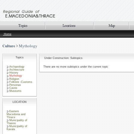
Home
Culture
Mythology
Topics
Under Construction: Subtopics
Archaeology
There are no more subtopics under the current topic
Architecture
History
Mythology
Religion
Folklore -Customs
Personas
Caves
Museums
LOCATION
Eastern
Macedonia and
Thrace
Municipality of
Thasos
Municipality of
Kavala