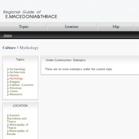
Home
Culture
Mythology
Topics
Under Construction: Subtopics
Archaeology
There are no more subtopics under the current topic
Architecture
History
Mythology
Religion
Folklore -Customs
Personas
Caves
Museums
LOCATION
Eastern
Macedonia and
Thrace
Municipality of
Thasos
Municipality of
Kavala