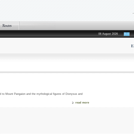
06 August 2026
E
ated to Mount Pangaion and the mythological figures of Dionysus and
read more