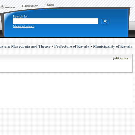
Search
for
Advanced search
astern Macedonia and Thrace
Prefecture of Kavala
Municipality of Kavala
All topics