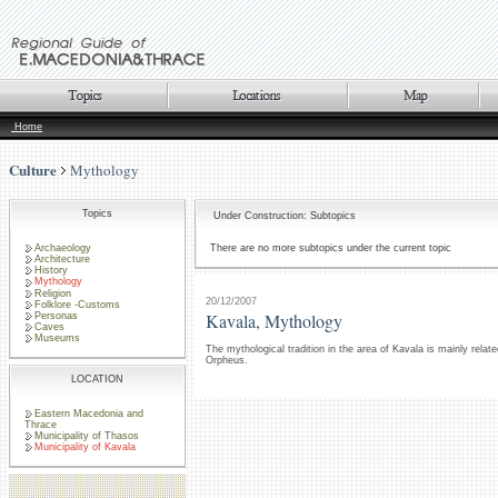
Home
Culture
Mythology
Topics
Under Construction: Subtopics
Archaeology
There are no more subtopics under the current topic
Architecture
History
Mythology
Religion
20/12/2007
Folklore -Customs
Kavala, Mythology
Personas
Caves
Museums
The mythological tradition in the area of Kavala is mainly rel
Orpheus.
LOCATION
Eastern Macedonia and
Thrace
Municipality of Thasos
Municipality of Kavala