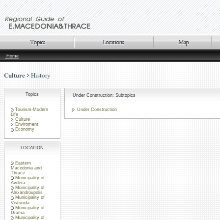
Home
Culture
History
Topics
Under Construction: Subtopics
Tourism-Modern
Under Construction
Life
Culture
Enviroment
Economy
LOCATION
Eastern
Macedonia and
Thrace
Municipality of
Avdera
Municipality of
Alexandroupolis
Municipality of
Vistonida
Municipality of
Drama
Municipality of