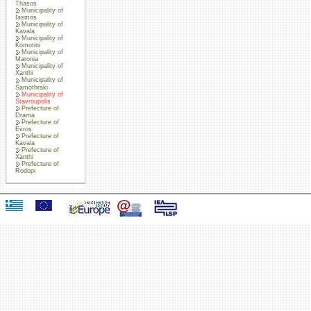
Thasos
Municipality of
Iasmos
Municipality of
Kavala
Municipality of
Komotini
Municipality of
Maronia
Municipality of
Xanthi
Municipality of
Samothraki
Municipality of
Stavroupolis
Prefecture of
Drama
Prefecture of
Evros
Prefecture of
Kavala
Prefecture of
Xanthi
Prefecture of
Rodopi