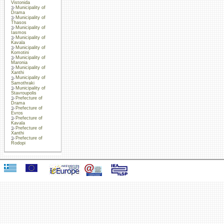
Vistonida
Municipality of
Drama
Municipality of
Thasos
Municipality of
Iasmos
Municipality of
Kavala
Municipality of
Komotini
Municipality of
Maronia
Municipality of
Xanthi
Municipality of
Samothraki
Municipality of
Stavroupolis
Prefecture of
Drama
Prefecture of
Evros
Prefecture of
Kavala
Prefecture of
Xanthi
Prefecture of
Rodopi