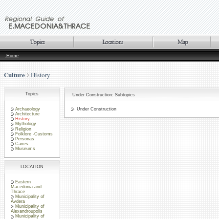
Home
Culture
History
Topics
Under Construction: Subtopics
Archaeology
Under Construction
Architecture
History
Mythology
Religion
Folklore -Customs
Personas
Caves
Museums
LOCATION
Eastern
Macedonia and
Thrace
Municipality of
Avdera
Municipality of
Alexandroupolis
Municipality of