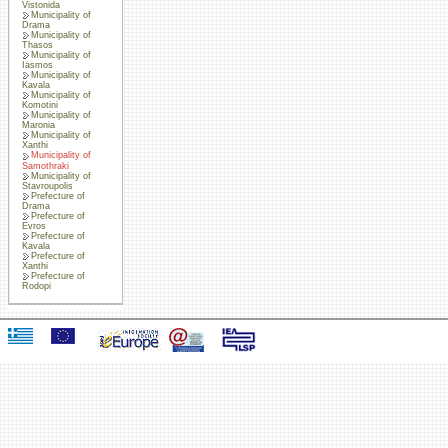
Vistonida
Municipality of
Drama
Municipality of
Thasos
Municipality of
Iasmos
Municipality of
Kavala
Municipality of
Komotini
Municipality of
Maronia
Municipality of
Xanthi
Municipality of
Samothraki
Municipality of
Stavroupolis
Prefecture of
Drama
Prefecture of
Evros
Prefecture of
Kavala
Prefecture of
Xanthi
Prefecture of
Rodopi