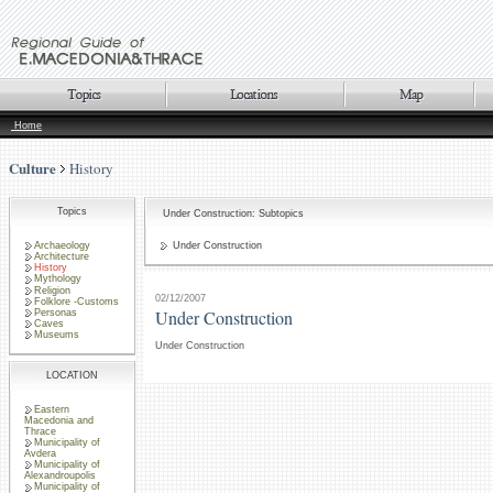
Home
Culture
History
Topics
Under Construction: Subtopics
Archaeology
Under Construction
Architecture
History
Mythology
Religion
02/12/2007
Folklore -Customs
Under Construction
Personas
Caves
Museums
Under Construction
LOCATION
Eastern
Macedonia and
Thrace
Municipality of
Avdera
Municipality of
Alexandroupolis
Municipality of