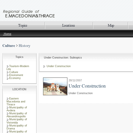
Home
Culture
History
Topics
Under Construction: Subtopics
Tourism-Modern
Under Construction
Life
Culture
Enviroment
Economy
28/11/2007
Under Construction
LOCATION
Under Construction
Eastern
Macedonia and
Thrace
Municipality of
Avdera
Municipality of
Alexandroupolis
Municipality of
Vistonida
Municipality of
Drama
Municipality of