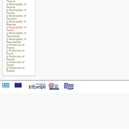
Thasos
Municipality of
Iasmos
Municipality of
Kavala
Municipality of
Komotini
Municipality of
Maronia
Municipality of
Xanthi
Municipality of
Samothraki
Municipality of
Stavroupolis
Prefecture of
Drama
Prefecture of
Evros
Prefecture of
Kavala
Prefecture of
Xanthi
Prefecture of
Rodopi