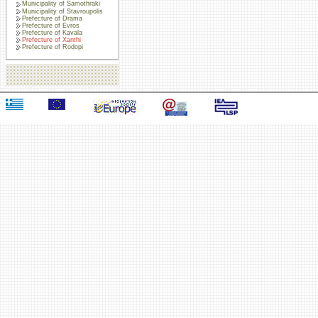
Municipality of Samothraki
Municipality of Stavroupolis
Prefecture of Drama
Prefecture of Evros
Prefecture of Kavala
Prefecture of Xanthi
Prefecture of Rodopi