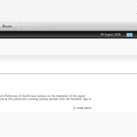
08 August 2026
rn Prefecture of Xanthi bear witness to the habitation of the region
und at this prefecture covering various periods from the Neolithic Age to
read more