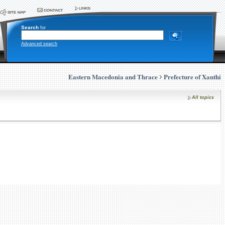
Search
for
Advanced search
Eastern Macedonia and Thrace
Prefecture of Xanthi
All topics