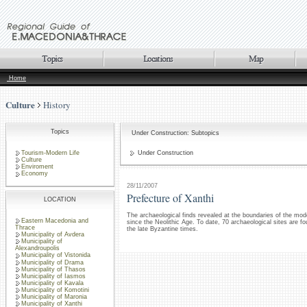
Home
Culture
History
Topics
Under Construction: Subtopics
Tourism-Modern Life
Under Construction
Culture
Enviroment
Economy
28/11/2007
Prefecture of Xanthi
LOCATION
The archaeological finds revealed at the boundaries of the mode
Eastern Macedonia and
since the Neolithic Age. To date, 70 archaeological sites are fo
Thrace
the late Byzantine times.
Municipality of Avdera
Municipality of
Alexandroupolis
Municipality of Vistonida
Municipality of Drama
Municipality of Thasos
Municipality of Iasmos
Municipality of Kavala
Municipality of Komotini
Municipality of Maronia
Municipality of Xanthi