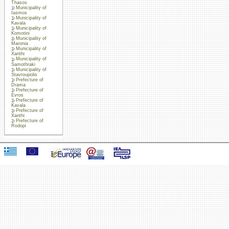
Thasos
Municipality of
Iasmos
Municipality of
Kavala
Municipality of
Komotini
Municipality of
Maronia
Municipality of
Xanthi
Municipality of
Samothraki
Municipality of
Stavroupolis
Prefecture of
Drama
Prefecture of
Evros
Prefecture of
Kavala
Prefecture of
Xanthi
Prefecture of
Rodopi