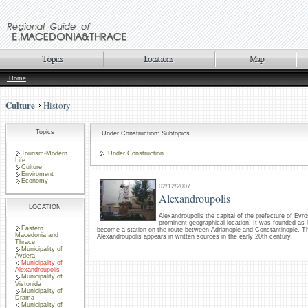
Home
Culture
History
Topics
Under Construction: Subtopics
Tourism-Modern
Under Construction
Life
Culture
Enviroment
Economy
02/12/2007
Alexandroupolis
LOCATION
Alexandroupolis the capital of the prefecture of Evro
prominent geographical location. It was founded as l
Eastern
become a station on the route between Adrianople and Constantinople. Th
Macedonia and
Alexandroupolis appears in written sources in the early 20th century.
Thrace
Municipality of
Avdera
Municipality of
Alexandroupolis
Municipality of
Vistonida
Municipality of
Drama
Municipality of