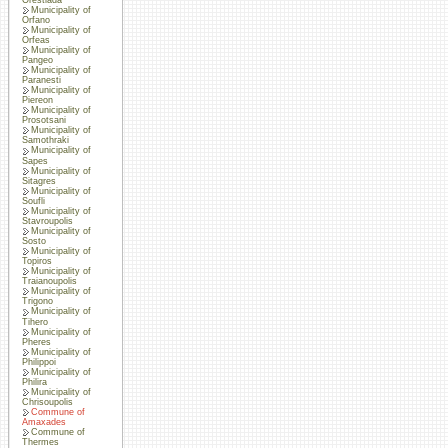
Municipality of
Orfano
Municipality of
Orfeas
Municipality of
Pangeo
Municipality of
Paranesti
Municipality of
Piereon
Municipality of
Prosotsani
Municipality of
Samothraki
Municipality of
Sapes
Municipality of
Sitagres
Municipality of
Soufli
Municipality of
Stavroupolis
Municipality of
Sosto
Municipality of
Topiros
Municipality of
Traianoupolis
Municipality of
Trigono
Municipality of
Tihero
Municipality of
Pheres
Municipality of
Philippoi
Municipality of
Philira
Municipality of
Chrisoupolis
Commune of
Amaxades
Commune of
Thermes