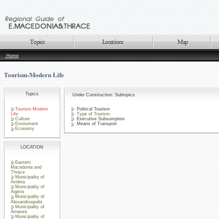
Home
Tourism-Modern Life
Topics
Under Construction: Subtopics
Tourism-Modern
Political Tourism
Life
Type of Tourism
Culture
Executive Subsumption
Enviroment
Means of Transport
Economy
LOCATION
Eastern
Macedonia and
Thrace
Municipality of
Avdera
Municipality of
Aigiros
Municipality of
Alexandroupolis
Municipality of
Arrianes
Municipality of