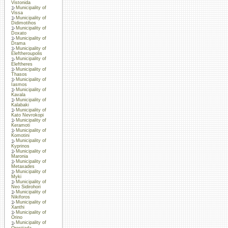
Vistonida
Municipality of
Vissa
Municipality of
Didimotihos
Municipality of
Doxato
Municipality of
Drama
Municipality of
Eleftheroupolis
Municipality of
Eleftheres
Municipality of
Thasos
Municipality of
Iasmos
Municipality of
Kavala
Municipality of
Kalabaki
Municipality of
Kato Nevrokopi
Municipality of
Keramoti
Municipality of
Komotini
Municipality of
Kyprinos
Municipality of
Maronia
Municipality of
Metaxades
Municipality of
Myki
Municipality of
Neo Sidirohori
Municipality of
Nikiforos
Municipality of
Xanthi
Municipality of
Orino
Municipality of
Orestiada