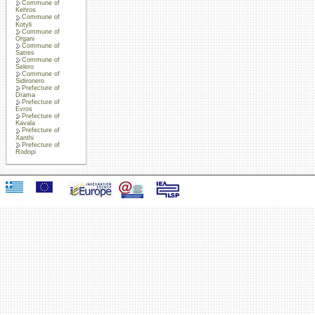
Commune of
Kehros
Commune of
Kotyli
Commune of
Organi
Commune of
Satres
Commune of
Selero
Commune of
Sidironero
Prefecture of
Drama
Prefecture of
Evros
Prefecture of
Kavala
Prefecture of
Xanthi
Prefecture of
Rodopi