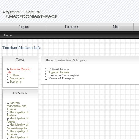
Home
Tourism-Modern Life
Topics
Under Construction: Subtopics
Tourism-Modern
Political Tourism
Life
Type of Tourism
Culture
Executive Subsumption
Enviroment
Means of Transport
Economy
LOCATION
Eastern
Macedonia and
Thrace
Municipality of
Avdera
Municipality of
Aigiros
Municipality of
Alexandroupolis
Municipality of
Arrianes
Municipality of