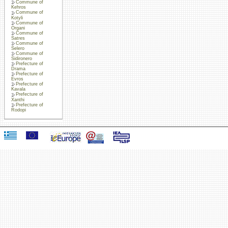
Commune of
Kehros
Commune of
Kotyli
Commune of
Organi
Commune of
Satres
Commune of
Selero
Commune of
Sidironero
Prefecture of
Drama
Prefecture of
Evros
Prefecture of
Kavala
Prefecture of
Xanthi
Prefecture of
Rodopi