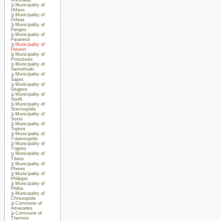
Municipality of
Orfano
Municipality of
Orfeas
Municipality of
Pangeo
Municipality of
Paranesti
Municipality of
Piereon
Municipality of
Prosotsani
Municipality of
Samothraki
Municipality of
Sapes
Municipality of
Sitagres
Municipality of
Soufli
Municipality of
Stavroupolis
Municipality of
Sosto
Municipality of
Topiros
Municipality of
Traianoupolis
Municipality of
Trigono
Municipality of
Tihero
Municipality of
Pheres
Municipality of
Philippoi
Municipality of
Philira
Municipality of
Chrisoupolis
Commune of
Amaxades
Commune of
Thermes