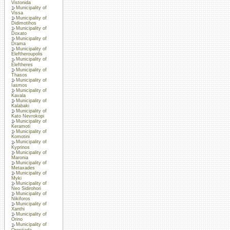
Vistonida
Municipality of
Vissa
Municipality of
Didimotihos
Municipality of
Doxato
Municipality of
Drama
Municipality of
Eleftheroupolis
Municipality of
Eleftheres
Municipality of
Thasos
Municipality of
Iasmos
Municipality of
Kavala
Municipality of
Kalabaki
Municipality of
Kato Nevrokopi
Municipality of
Keramoti
Municipality of
Komotini
Municipality of
Kyprinos
Municipality of
Maronia
Municipality of
Metaxades
Municipality of
Myki
Municipality of
Neo Sidirohori
Municipality of
Nikiforos
Municipality of
Xanthi
Municipality of
Orino
Municipality of
Orestiada