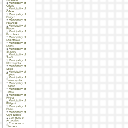
Municipality of
Orfano
Municipality of
Orfeas
Municipality of
Pangeo
Municipality of
Paranesti
Municipality of
Piereon
Municipality of
Prosotsani
Municipality of
Samothraki
Municipality of
Sapes
Municipality of
Sitagres
Municipality of
Soufli
Municipality of
Stavroupolis
Municipality of
Sosto
Municipality of
Topiros
Municipality of
Traianoupolis
Municipality of
Trigono
Municipality of
Tihero
Municipality of
Pheres
Municipality of
Philippoi
Municipality of
Philira
Municipality of
Chrisoupolis
Commune of
Amaxades
Commune of
Thermes