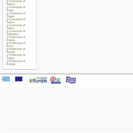
Commune of
Kehros
Commune of
Kotyli
Commune of
Organi
Commune of
Satres
Commune of
Selero
Commune of
Sidironero
Prefecture of
Drama
Prefecture of
Evros
Prefecture of
Kavala
Prefecture of
Xanthi
Prefecture of
Rodopi