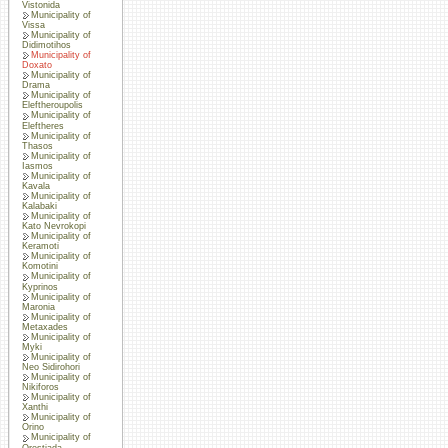
Vistonida
Municipality of
Vissa
Municipality of
Didimotihos
Municipality of
Doxato
Municipality of
Drama
Municipality of
Eleftheroupolis
Municipality of
Eleftheres
Municipality of
Thasos
Municipality of
Iasmos
Municipality of
Kavala
Municipality of
Kalabaki
Municipality of
Kato Nevrokopi
Municipality of
Keramoti
Municipality of
Komotini
Municipality of
Kyprinos
Municipality of
Maronia
Municipality of
Metaxades
Municipality of
Myki
Municipality of
Neo Sidirohori
Municipality of
Nikiforos
Municipality of
Xanthi
Municipality of
Orino
Municipality of
Orestiada