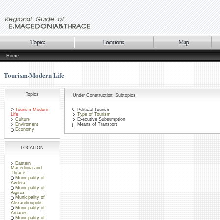
Home
Tourism-Modern Life
Topics
Under Construction: Subtopics
Tourism-Modern
Political Tourism
Life
Type of Tourism
Culture
Executive Subsumption
Enviroment
Means of Transport
Economy
LOCATION
Eastern
Macedonia and
Thrace
Municipality of
Avdera
Municipality of
Aigiros
Municipality of
Alexandroupolis
Municipality of
Arrianes
Municipality of