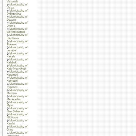
Vistonida
Municipality of
Vissa
Municipality of
Didimotihos
Municipality of
Doxato
Municipality of
Drama
Municipality of
Eleftheroupolis
Municipality of
Eleftheres
Municipality of
Thasos
Municipality of
Iasmos
Municipality of
Kavala
Municipality of
Kalabaki
Municipality of
Kato Nevrokopi
Municipality of
Keramoti
Municipality of
Komotini
Municipality of
Kyprinos
Municipality of
Maronia
Municipality of
Metaxades
Municipality of
Myki
Municipality of
Neo Sidirohori
Municipality of
Nikiforos
Municipality of
Xanthi
Municipality of
Orino
Municipality of
Orestiada