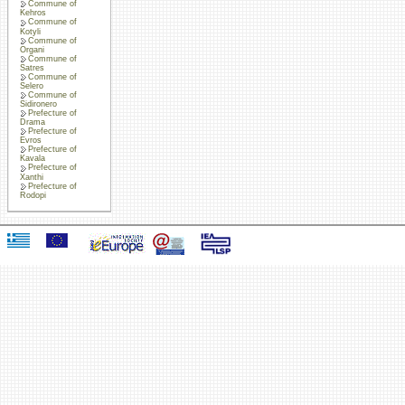
Commune of
Kehros
Commune of
Kotyli
Commune of
Organi
Commune of
Satres
Commune of
Selero
Commune of
Sidironero
Prefecture of
Drama
Prefecture of
Evros
Prefecture of
Kavala
Prefecture of
Xanthi
Prefecture of
Rodopi