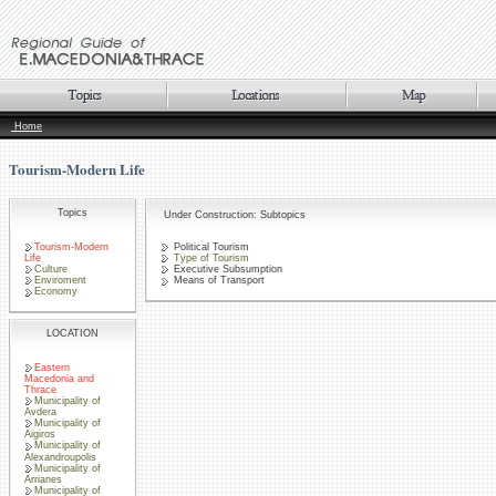
Home
Tourism-Modern Life
Topics
Under Construction: Subtopics
Tourism-Modern
Political Tourism
Life
Type of Tourism
Culture
Executive Subsumption
Enviroment
Means of Transport
Economy
LOCATION
Eastern
Macedonia and
Thrace
Municipality of
Avdera
Municipality of
Aigiros
Municipality of
Alexandroupolis
Municipality of
Arrianes
Municipality of