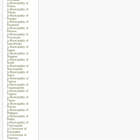
Municipality of
Orfano
Municipality of
Orfeas
Municipality of
Pangeo
Municipality of
Paranesti
Municipality of
Piereon
Municipality of
Prosotsani
Municipality of
Samothraki
Municipality of
Sapes
Municipality of
Sitagres
Municipality of
Soufli
Municipality of
Stavroupolis
Municipality of
Sosto
Municipality of
Topiros
Municipality of
Traianoupolis
Municipality of
Trigono
Municipality of
Tihero
Municipality of
Pheres
Municipality of
Philippoi
Municipality of
Philira
Municipality of
Chrisoupolis
Commune of
Amaxades
Commune of
Thermes