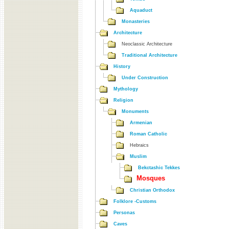
Aquaduct
Monasteries
Architecture
Neoclassic Architecture
Traditional Architecture
History
Under Construction
Mythology
Religion
Monuments
Armenian
Roman Catholic
Hebraics
Muslim
Bekctashic Tekkes
Mosques
Christian Orthodox
Folklore -Customs
Personas
Caves