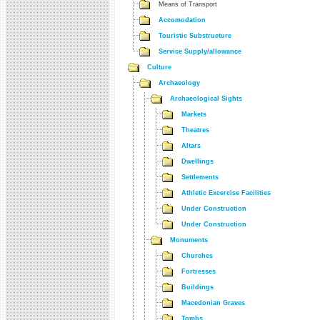
Means of Transport
Accomodation
Touristic Substructure
Service Supply/allowance
Culture
Archaeology
Archaeological Sights
Markets
Theatres
Altars
Dwellings
Settlements
Athletic Excercise Facilities
Under Construction
Under Construction
Monuments
Churches
Fortresses
Buildings
Macedonian Graves
Tombs