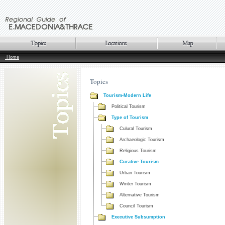
Home
Topics
Tourism-Modern Life
Political Tourism
Type of Tourism
Culural Tourism
Archaeologic Tourism
Religious Tourism
Curative Tourism
Urban Tourism
Winter Tourism
Alternative Tourism
Council Tourism
Executive Subsumption