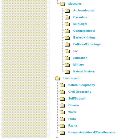
Museums
Archaeological
Byzantine
Municipal
Congregational
Basket Knitting
Folklore/Ethnologic
Silc
Education
Military
Natural History
Enviroment
Natural Geography
Civil Geography
Soil/Subsoil
Climate
Water
Flora
Fauna
Human Activities -Effects/Impacts