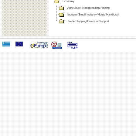
Economy
Agriculture/Stockbreeding/Fishing
Industry/Small Industry/Home Handicraft
Trade/Shipping/Financial Support