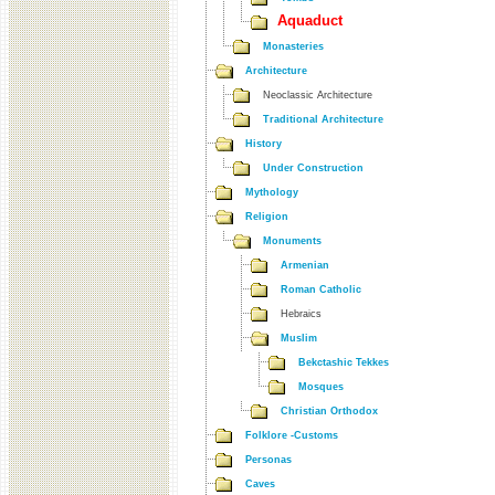
Aquaduct
Monasteries
Architecture
Neoclassic Architecture
Traditional Architecture
History
Under Construction
Mythology
Religion
Monuments
Armenian
Roman Catholic
Hebraics
Muslim
Bekctashic Tekkes
Mosques
Christian Orthodox
Folklore -Customs
Personas
Caves