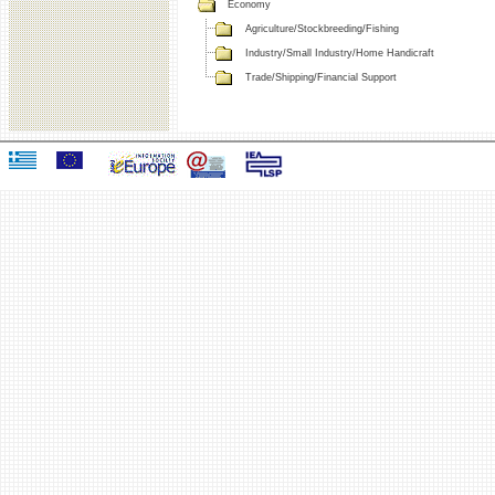
Economy
Agriculture/Stockbreeding/Fishing
Industry/Small Industry/Home Handicraft
Trade/Shipping/Financial Support