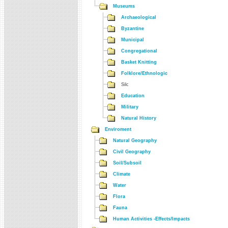
Museums
Archaeological
Byzantine
Municipal
Congregational
Basket Knitting
Folklore/Ethnologic
Silc
Education
Military
Natural History
Enviroment
Natural Geography
Civil Geography
Soil/Subsoil
Climate
Water
Flora
Fauna
Human Activities -Effects/Impacts