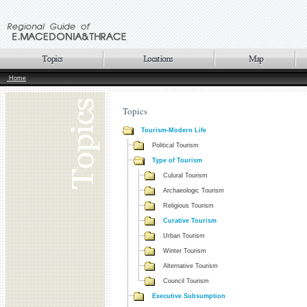
Home
Topics
Tourism-Modern Life
Political Tourism
Type of Tourism
Culural Tourism
Archaeologic Tourism
Religious Tourism
Curative Tourism
Urban Tourism
Winter Tourism
Alternative Tourism
Council Tourism
Executive Subsumption