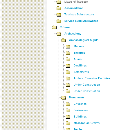
Means of Transport
Accomodation
Touristic Substructure
Service Supply/allowance
Culture
Archaeology
Archaeological Sights
Markets
Theatres
Altars
Dwellings
Settlements
Athletic Excercise Facilities
Under Construction
Under Construction
Monuments
Churches
Fortresses
Buildings
Macedonian Graves
Tombs