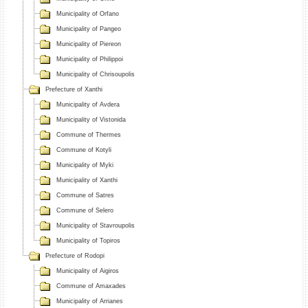
Municipality of Orfano
Municipality of Pangeo
Municipality of Piereon
Municipality of Philippoi
Municipality of Chrisoupolis
Prefecture of Xanthi
Municipality of Avdera
Municipality of Vistonida
Commune of Thermes
Commune of Kotyli
Municipality of Myki
Municipality of Xanthi
Commune of Satres
Commune of Selero
Municipality of Stavroupolis
Municipality of Topiros
Prefecture of Rodopi
Municipality of Aigiros
Commune of Amaxades
Municipality of Arrianes