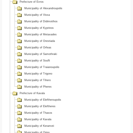
Prefecture of Evros
Municipality of Alexandroupolis
Municipality of Vissa
Municipality of Didimotihos
Municipality of Kyprinos
Municipality of Metaxades
Municipality of Orestiada
Municipality of Orfeas
Municipality of Samothraki
Municipality of Soufli
Municipality of Traianoupolis
Municipality of Trigono
Municipality of Tihero
Municipality of Pheres
Prefecture of Kavala
Municipality of Eleftheroupolis
Municipality of Eleftheres
Municipality of Thasos
Municipality of Kavala
Municipality of Keramoti
Municipality of Orino