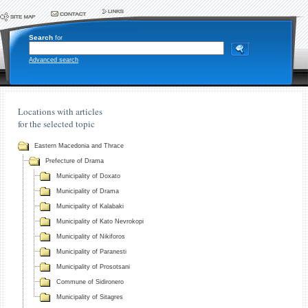
Search
for
Advanced search
Locations with articles
for the selected topic
Eastern Macedonia and Thrace
Prefecture of Drama
Municipality of Doxato
Municipality of Drama
Municipality of Kalabaki
Municipality of Kato Nevrokopi
Municipality of Nikiforos
Municipality of Paranesti
Municipality of Prosotsani
Commune of Sidironero
Municipality of Sitagres