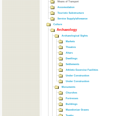
Means of Transport
Accomodation
Touristic Substructure
Service Supply/allowance
Culture
Archaeology
Archaeological Sights
Markets
Theatres
Altars
Dwellings
Settlements
Athletic Excercise Facilities
Under Construction
Under Construction
Monuments
Churches
Fortresses
Buildings
Macedonian Graves
Tombs