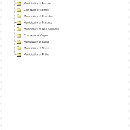
Municipality of Iasmos
Commune of Kehros
Municipality of Komotini
Municipality of Maronia
Municipality of Neo Sidirohori
Commune of Organi
Municipality of Sapes
Municipality of Sosto
Municipality of Philira