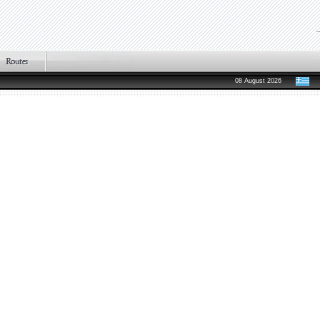
08 August 2026