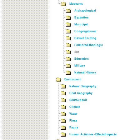
Museums
Archaeological
Byzantine
Municipal
Congregational
Basket Knitting
Folklore/Ethnologic
Silc
Education
Military
Natural History
Enviroment
Natural Geography
Civil Geography
Soil/Subsoil
Climate
Water
Flora
Fauna
Human Activities -Effects/Impacts