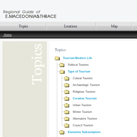
Home
Topics
Tourism-Modern Life
Political Tourism
Type of Tourism
Culural Tourism
Archaeologic Tourism
Religious Tourism
Curative Tourism
Urban Tourism
Winter Tourism
Alternative Tourism
Council Tourism
Executive Subsumption