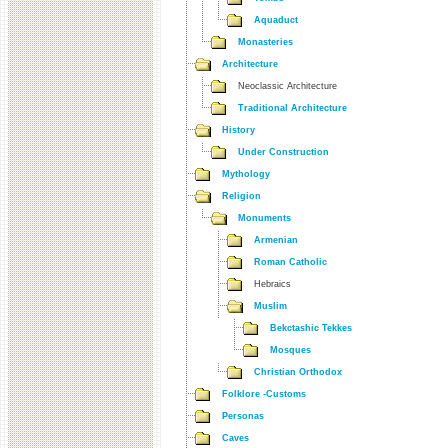
Aquaduct
Monasteries
Architecture
Neoclassic Architecture
Traditional Architecture
History
Under Construction
Mythology
Religion
Monuments
Armenian
Roman Catholic
Hebraics
Muslim
Bekctashic Tekkes
Mosques
Christian Orthodox
Folklore -Customs
Personas
Caves