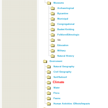
Museums
Archaeological
Byzantine
Municipal
Congregational
Basket Knitting
Folklore/Ethnologic
Silc
Education
Military
Natural History
Enviroment
Natural Geography
Civil Geography
Soil/Subsoil
Climate
Water
Flora
Fauna
Human Activities -Effects/Impacts