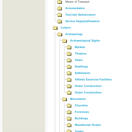
Means of Transport
Accomodation
Touristic Substructure
Service Supply/allowance
Culture
Archaeology
Archaeological Sights
Markets
Theatres
Altars
Dwellings
Settlements
Athletic Excercise Facilities
Under Construction
Under Construction
Monuments
Churches
Fortresses
Buildings
Macedonian Graves
Tombs