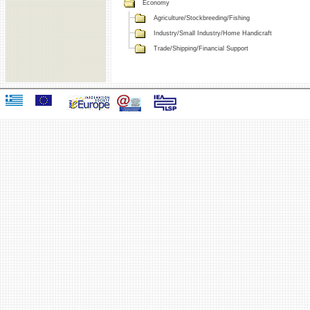
Economy
Agriculture/Stockbreeding/Fishing
Industry/Small Industry/Home Handicraft
Trade/Shipping/Financial Support