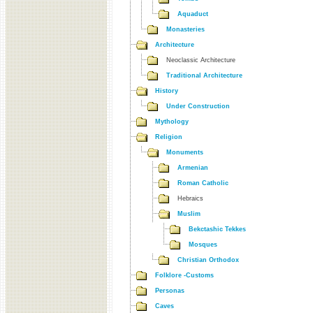
Aquaduct
Monasteries
Architecture
Neoclassic Architecture
Traditional Architecture
History
Under Construction
Mythology
Religion
Monuments
Armenian
Roman Catholic
Hebraics
Muslim
Bekctashic Tekkes
Mosques
Christian Orthodox
Folklore -Customs
Personas
Caves