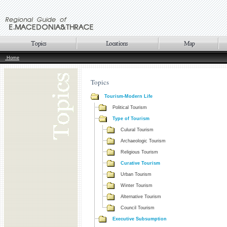
Home
Topics
Tourism-Modern Life
Political Tourism
Type of Tourism
Culural Tourism
Archaeologic Tourism
Religious Tourism
Curative Tourism
Urban Tourism
Winter Tourism
Alternative Tourism
Council Tourism
Executive Subsumption