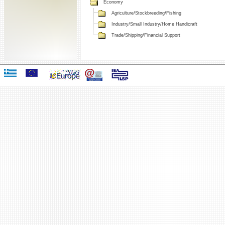
Economy
Agriculture/Stockbreeding/Fishing
Industry/Small Industry/Home Handicraft
Trade/Shipping/Financial Support