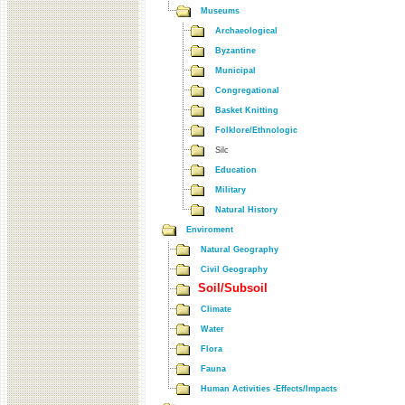
Museums
Archaeological
Byzantine
Municipal
Congregational
Basket Knitting
Folklore/Ethnologic
Silc
Education
Military
Natural History
Enviroment
Natural Geography
Civil Geography
Soil/Subsoil
Climate
Water
Flora
Fauna
Human Activities -Effects/Impacts