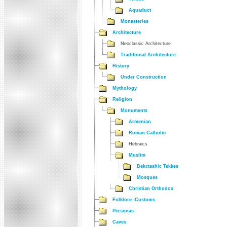
Aquaduct
Monasteries
Architecture
Neoclassic Architecture
Traditional Architecture
History
Under Construction
Mythology
Religion
Monuments
Armenian
Roman Catholic
Hebraics
Muslim
Bekctashic Tekkes
Mosques
Christian Orthodox
Folklore -Customs
Personas
Caves