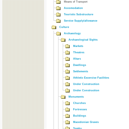
Means of Transport
Accomodation
Touristic Substructure
Service Supply/allowance
Culture
Archaeology
Archaeological Sights
Markets
Theatres
Altars
Dwellings
Settlements
Athletic Excercise Facilities
Under Construction
Under Construction
Monuments
Churches
Fortresses
Buildings
Macedonian Graves
Tombs