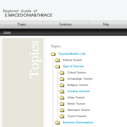
Home
Topics
Tourism-Modern Life
Political Tourism
Type of Tourism
Culural Tourism
Archaeologic Tourism
Religious Tourism
Curative Tourism
Urban Tourism
Winter Tourism
Alternative Tourism
Council Tourism
Executive Subsumption